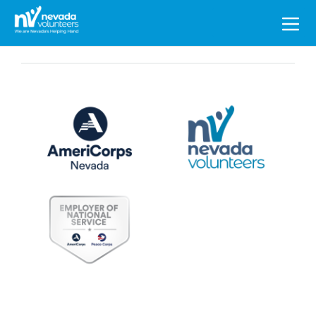
Search
for: