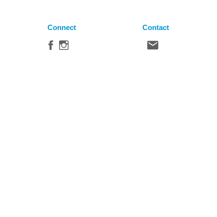
Connect
Contact