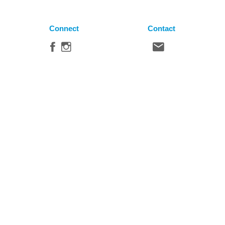
Connect
Contact