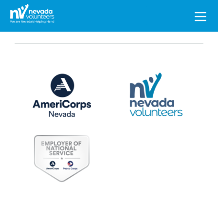
Search
for: