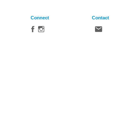
Connect
Contact