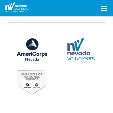
Search
for: