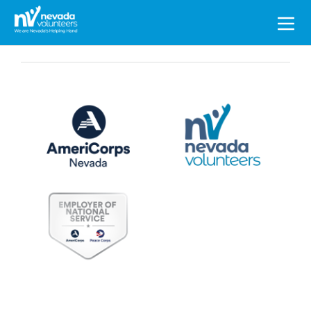
Search
for: