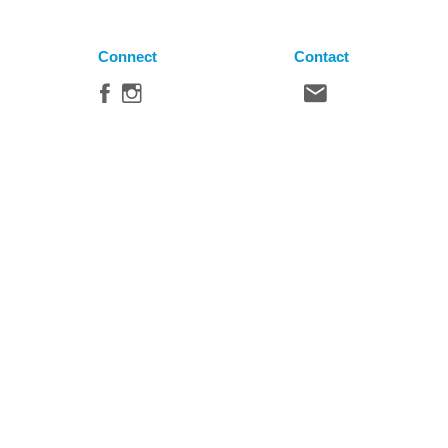
Connect
Contact