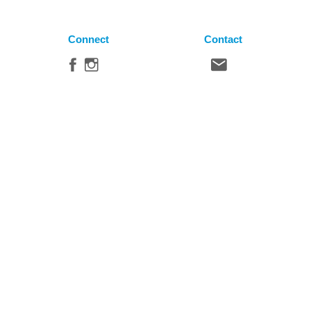
Connect
Contact