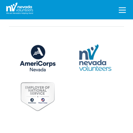
Search
for: