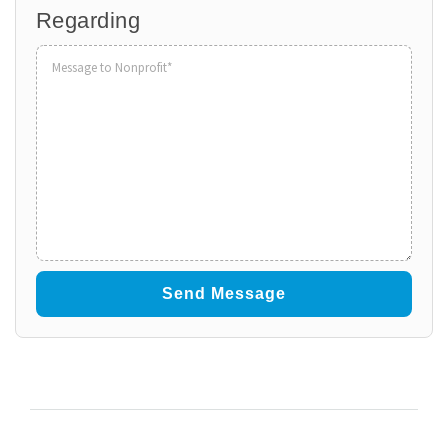
Regarding
Volunteer
to
Organization