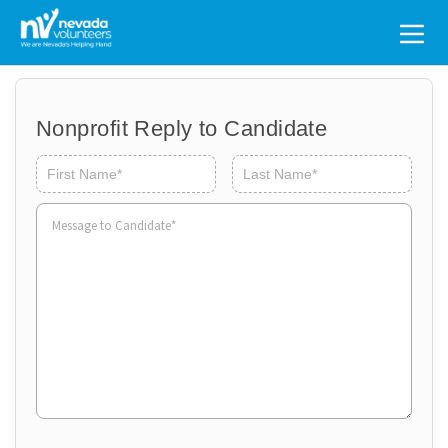
Search
for:
Nonprofit Reply to Candidate
Volunteer
Organ
First
Last
Name
*
to
Volun