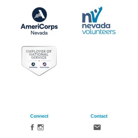
Connect
Contact