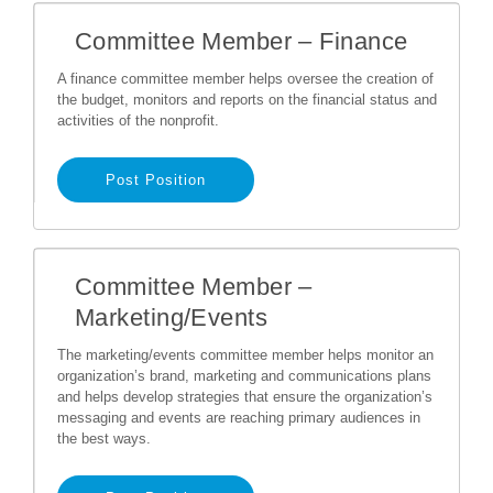
Committee Member – Finance
A finance committee member helps oversee the creation of
the budget, monitors and reports on the financial status and
activities of the nonprofit.
Post Position
Committee Member –
Marketing/Events
The marketing/events committee member helps monitor an
organization’s brand, marketing and communications plans
and helps develop strategies that ensure the organization’s
messaging and events are reaching primary audiences in
the best ways.