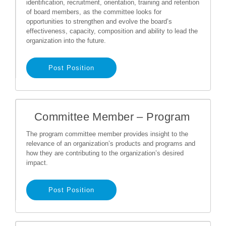
identification, recruitment, orientation, training and retention
of board members, as the committee looks for
opportunities to strengthen and evolve the board’s
effectiveness, capacity, composition and ability to lead the
organization into the future.
Post Position
Committee Member – Program
The program committee member provides insight to the
relevance of an organization’s products and programs and
how they are contributing to the organization’s desired
impact.
Post Position