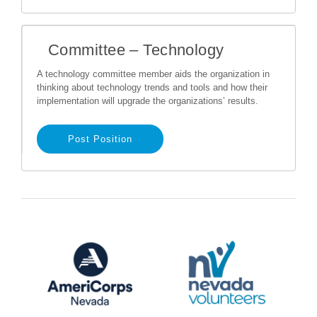
Committee – Technology
A technology committee member aids the organization in
thinking about technology trends and tools and how their
implementation will upgrade the organizations’ results.
Post Position