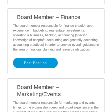
Board Member – Finance
The board member responsible for finance should have
experience in budgeting, real estate, investments,
operating a business, banking, accounting (specific
knowledge of nonprofit accounting and generally accepting
accounting practices) in order to provide overall guidance in
the area of financial planning and resource utilization.
Post Position
Board Member –
Marketing/Events
The board member responsible for marketing and events
brings to the organization deep and broad experience in the