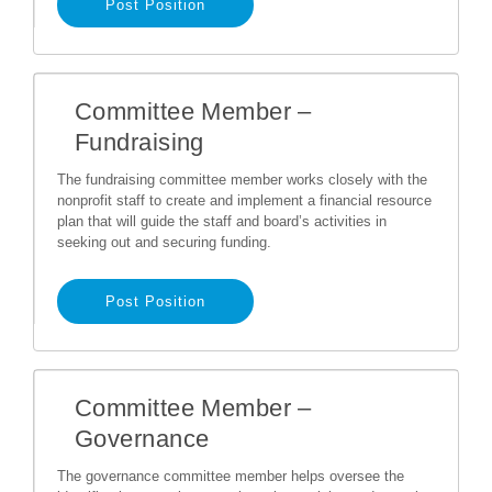
Post Position
Committee Member –
Fundraising
The fundraising committee member works closely with the
nonprofit staff to create and implement a financial resource
plan that will guide the staff and board’s activities in
seeking out and securing funding.
Post Position
Committee Member –
Governance
The governance committee member helps oversee the