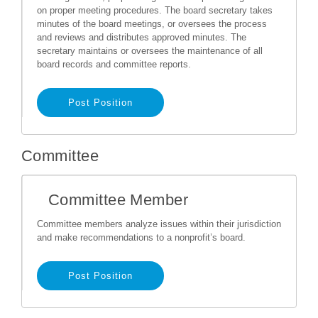
on proper meeting procedures. The board secretary takes
minutes of the board meetings, or oversees the process
and reviews and distributes approved minutes. The
secretary maintains or oversees the maintenance of all
board records and committee reports.
Post Position
Committee
Committee Member
Committee members analyze issues within their jurisdiction
and make recommendations to a nonprofit’s board.
Post Position