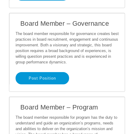
Board Member – Governance
The board member responsible for governance creates best
practices in board recruitment, engagement and continuous
improvement. Both a visionary and strategic, this board
position requires a broad background of experiences, is
willing question present practices and is experienced in
group performance dynamics.
Post Position
Board Member – Program
The board member responsible for program has the duty to
understand and guide an organization’s programs, needs
and abilities to deliver on the organization’s mission and