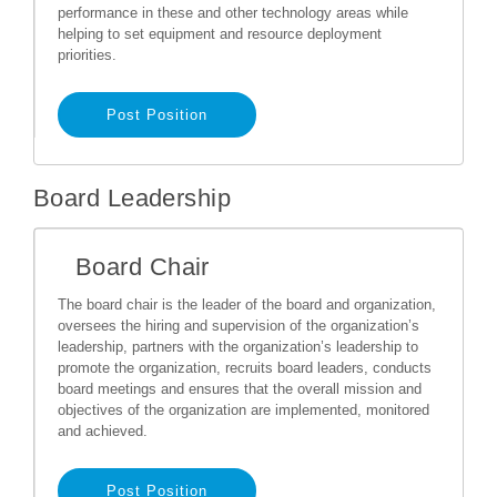
performance in these and other technology areas while
helping to set equipment and resource deployment
priorities.
Post Position
Board Leadership
Board Chair
The board chair is the leader of the board and organization,
oversees the hiring and supervision of the organization’s
leadership, partners with the organization’s leadership to
promote the organization, recruits board leaders, conducts
board meetings and ensures that the overall mission and
objectives of the organization are implemented, monitored
and achieved.
Post Position