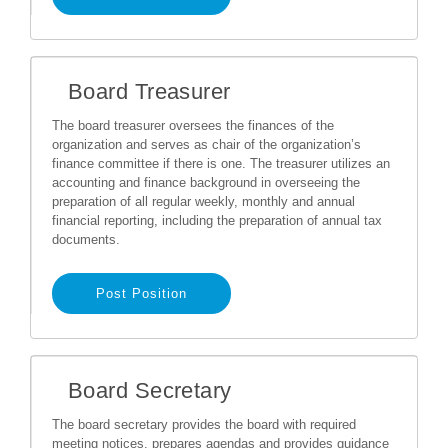
Board Treasurer
The board treasurer oversees the finances of the
organization and serves as chair of the organization’s
finance committee if there is one. The treasurer utilizes an
accounting and finance background in overseeing the
preparation of all regular weekly, monthly and annual
financial reporting, including the preparation of annual tax
documents.
Post Position
Board Secretary
The board secretary provides the board with required
meeting notices, prepares agendas and provides guidance