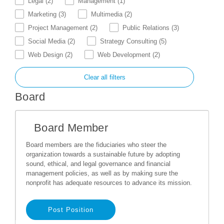
Legal
(2)
Management
(1)
Marketing
(3)
Multimedia
(2)
Project Management
(2)
Public Relations
(3)
Social Media
(2)
Strategy Consulting
(5)
Web Design
(2)
Web Development
(2)
Clear all filters
Board
Board Member
Board members are the fiduciaries who steer the
organization towards a sustainable future by adopting
sound, ethical, and legal governance and financial
management policies, as well as by making sure the
nonprofit has adequate resources to advance its mission.
Post Position