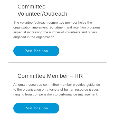
Committee –
Volunteer/Outreach
The volunteer/outreach committee member helps the
organization implement recruitment and retention programs
aimed at increasing the number of volunteers and others
engaged in the organization.
Post Position
Committee Member – HR
A human resources committee member provides guidance
to the organization on a variety of human resource issues
ranging from compensation to performance management.
Post Position