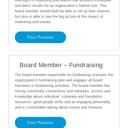
oversight of marketing and events that produce immediate
and direct results for an organization’s bottom line. This
board member should both be able to roll up their sleeves,
but also is able to see the big picture of the impact of
marketing and events.
Post Position
Board Member – Fundraising
The board member responsible for fundraising oversees the
organization’s fundraising plan and engages all board
members in fundraising activities. The board member has
strong community connections and networks, access and
knowledge about individual, corporate and foundation
resources, good people skills and an engaging personality
and is comfortable talking about money and finances.
Post Position