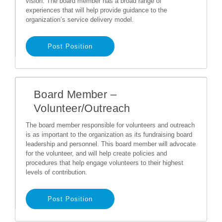
vision. The board member has a broad range of
experiences that will help provide guidance to the
organization’s service delivery model.
Post Position
Board Member –
Volunteer/Outreach
The board member responsible for volunteers and outreach
is as important to the organization as its fundraising board
leadership and personnel. This board member will advocate
for the volunteer, and will help create policies and
procedures that help engage volunteers to their highest
levels of contribution.
Post Position