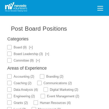
Search
for:
Post Board Positions
Categories
Board
(9)
[+]
Board Leadership
(3)
[+]
Committee
(9)
[+]
Areas of Experience
Accounting
(2)
Branding
(2)
Coaching
(2)
Communications
(2)
Data Analysis
(4)
Digital Marketing
(2)
Engineering
(2)
Event Management
(2)
Grants
(2)
Human Resources
(4)