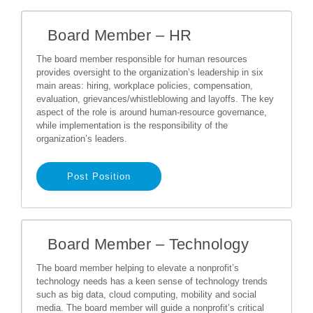
Board Member – HR
The board member responsible for human resources
provides oversight to the organization’s leadership in six
main areas: hiring, workplace policies, compensation,
evaluation, grievances/whistleblowing and layoffs. The key
aspect of the role is around human-resource governance,
while implementation is the responsibility of the
organization’s leaders.
Post Position
Board Member – Technology
The board member helping to elevate a nonprofit’s
technology needs has a keen sense of technology trends
such as big data, cloud computing, mobility and social
media. The board member will guide a nonprofit’s critical