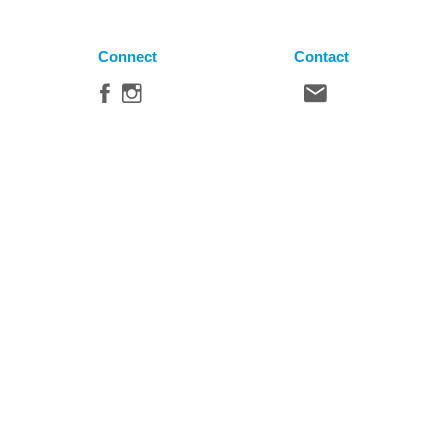
Connect
Contact