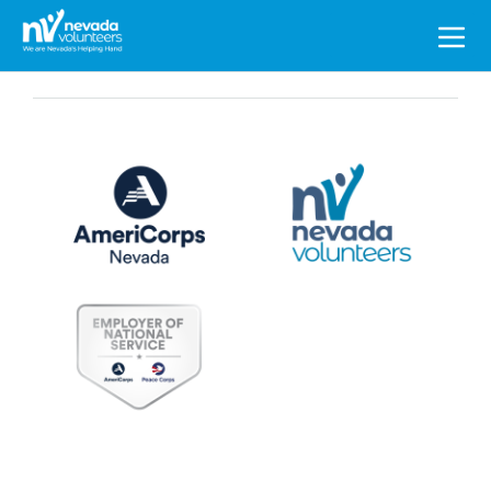
Search
for: