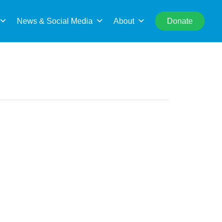
rch
News & Social Media
About
Donate