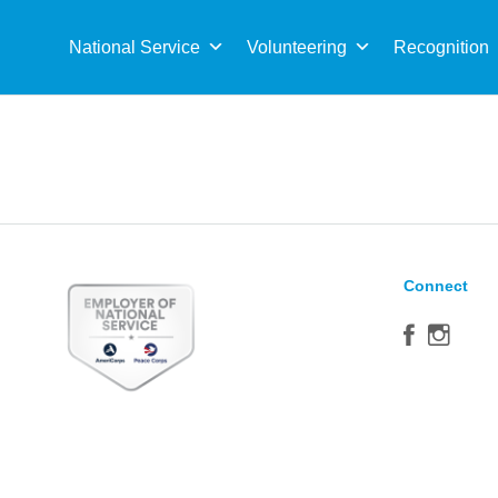
Sea
for:
National Service
Volunteering
Recognition
Connect