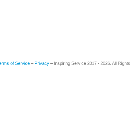
erms of Service
–
Privacy
–
Inspiring Service
2017 - 2026. All Right