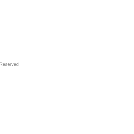
s Reserved