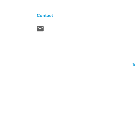
Contact
T