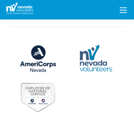
Search
for: