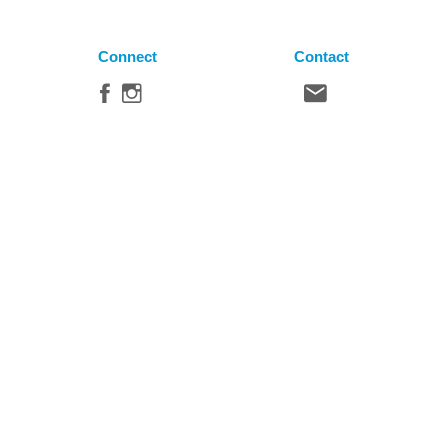
Connect
Contact