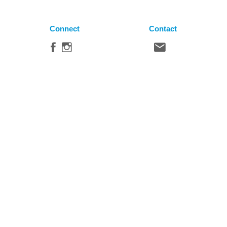
Connect
Contact