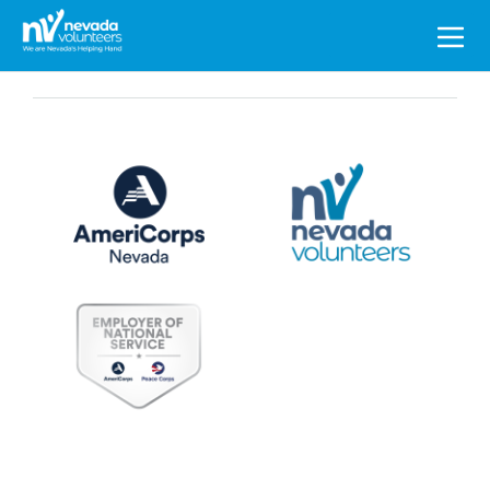
Search
for: