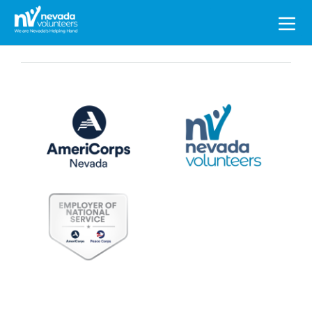
Search
for: