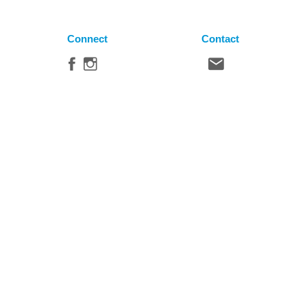
Connect
Contact