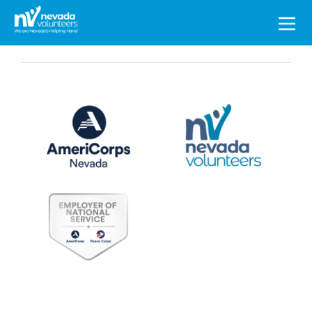
Search
for: