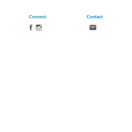
Connect
Contact