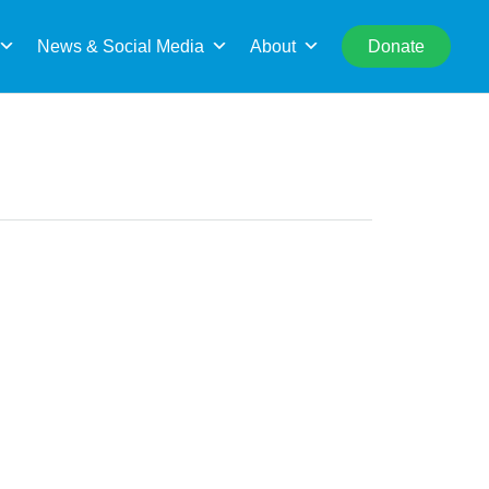
rch
News & Social Media
About
Donate