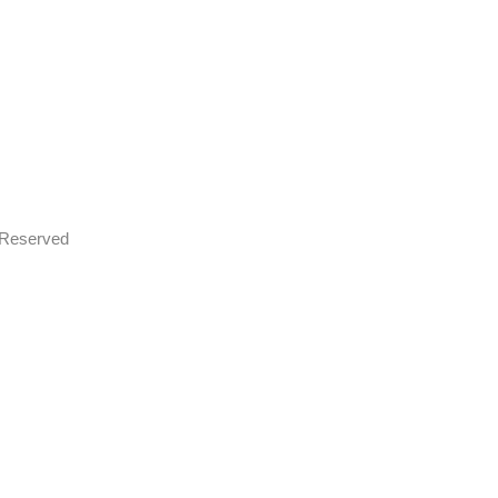
s Reserved