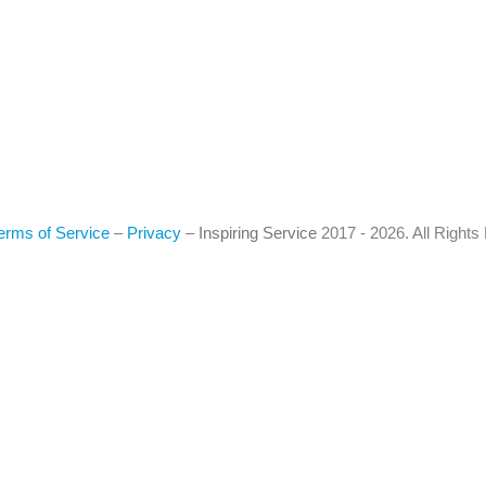
erms of Service
–
Privacy
–
Inspiring Service
2017 - 2026. All Right