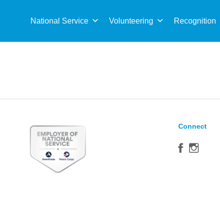
Sea
for:
National Service
Volunteering
Recognition
Connect