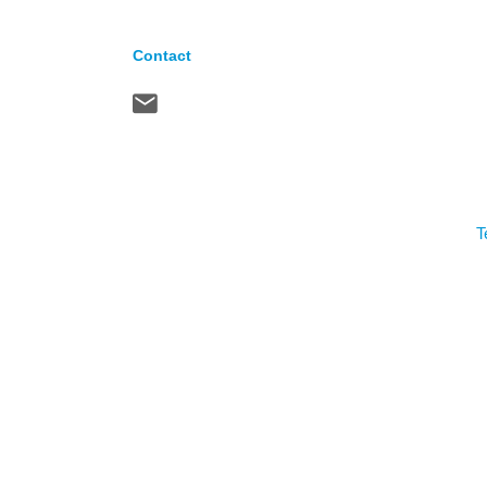
Contact
T