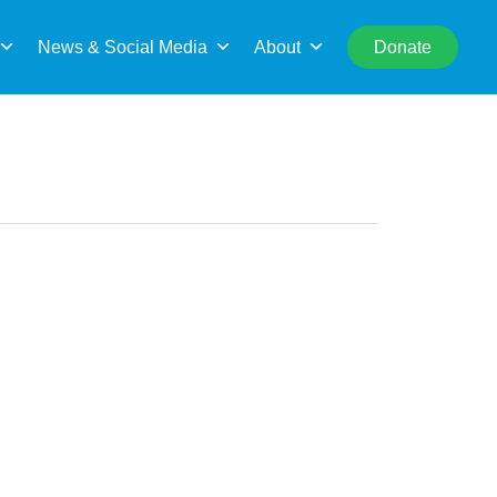
rch
News & Social Media
About
Donate