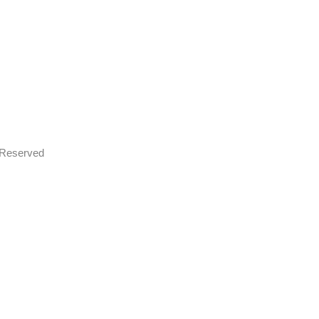
s Reserved