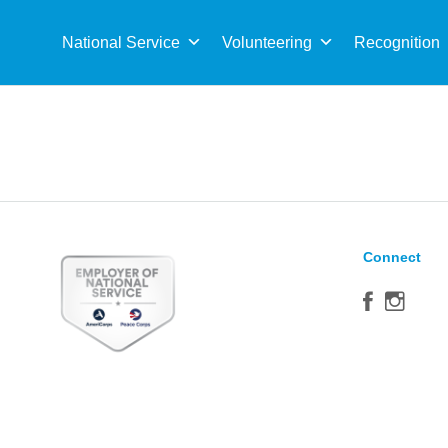
Sea
for:
National Service
Volunteering
Recognition
Connect