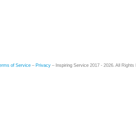
erms of Service
–
Privacy
–
Inspiring Service
2017 - 2026. All Right