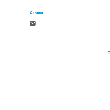
Contact
T