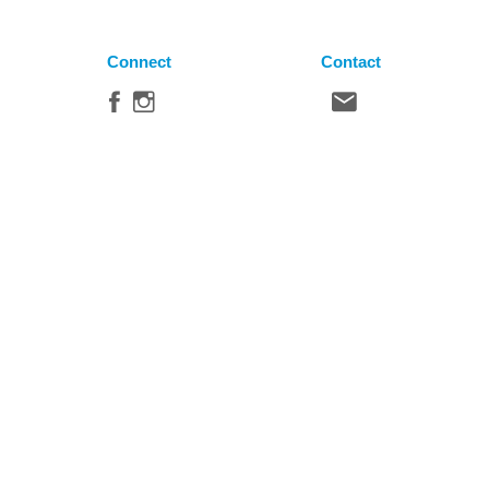
Connect
Contact