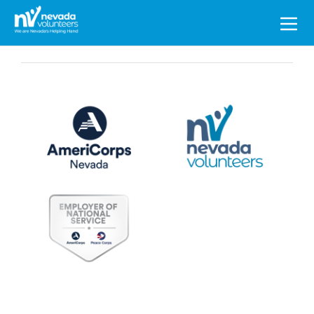
Search
for: