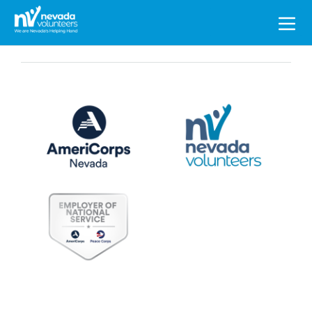
Search
for: