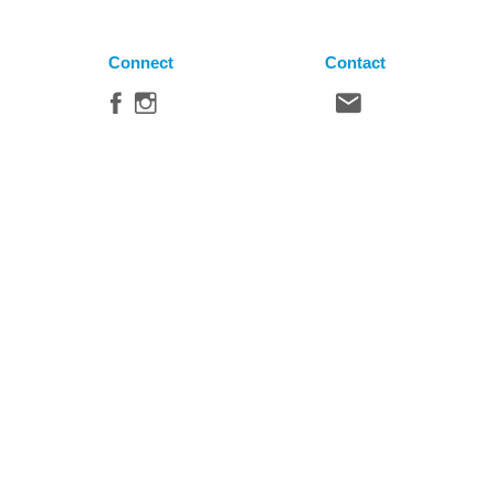
Connect
Contact