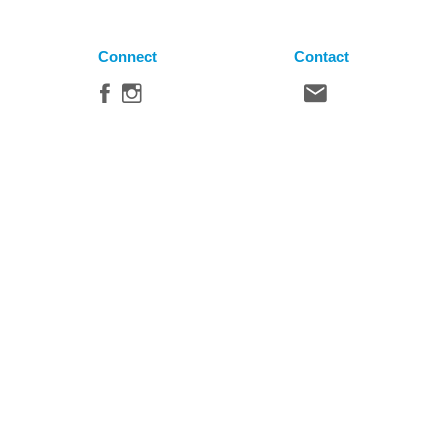
Connect
Contact