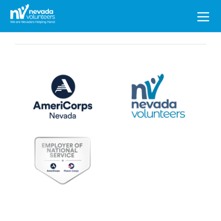
Search
for: