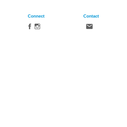
Connect
Contact