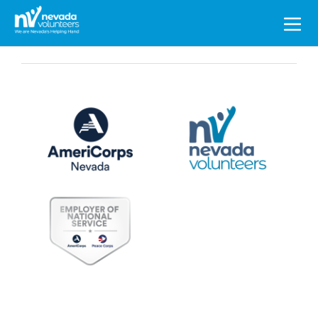
Search
for: