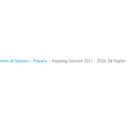
erms of Service
–
Privacy
–
Inspiring Service
2017 - 2026. All Right