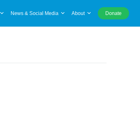
rch
News & Social Media
About
Donate