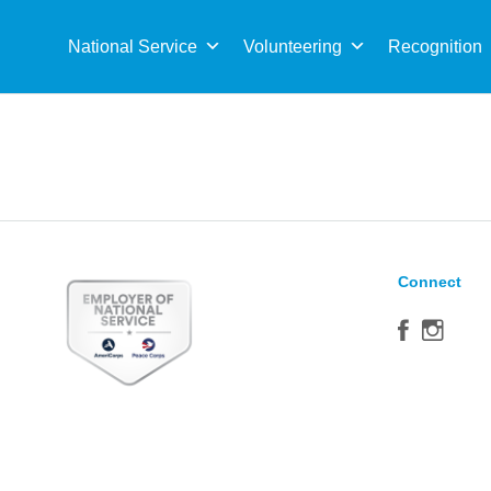
Sea
for:
National Service
Volunteering
Recognition
Connect