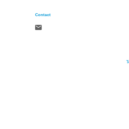
Contact
T