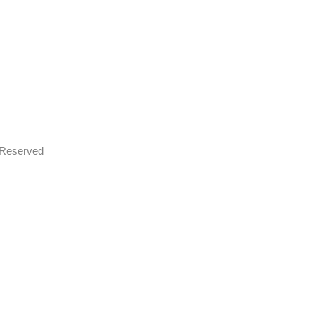
s Reserved