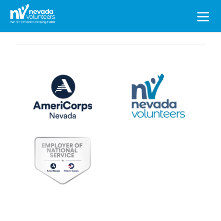
Search
for: