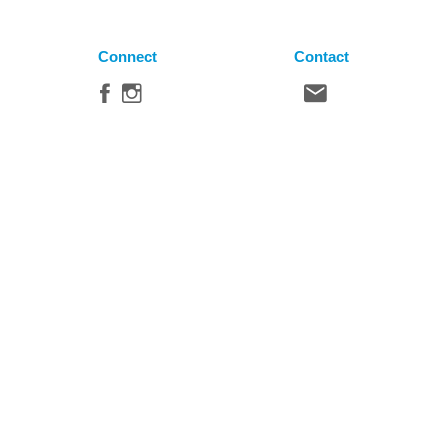
Connect
Contact