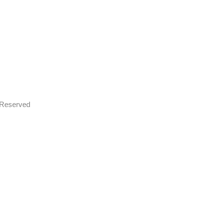
s Reserved