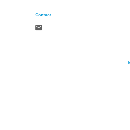
Contact
T