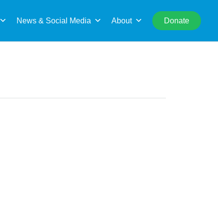
rch
News & Social Media
About
Donate