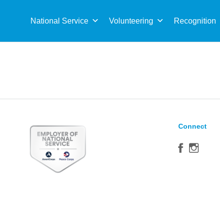
Sea
for:
National Service
Volunteering
Recognition
Connect