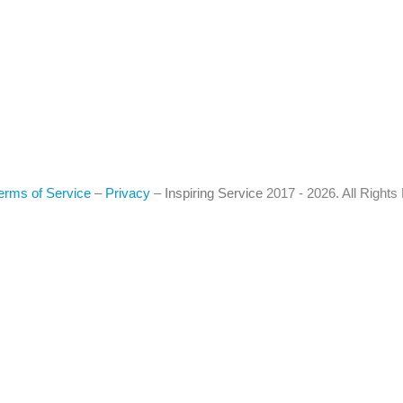
erms of Service
–
Privacy
–
Inspiring Service
2017 - 2026. All Right