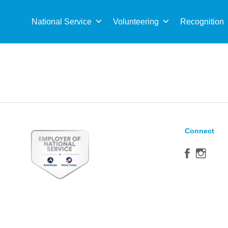
Sea
for:
National Service
Volunteering
Recognition
Connect