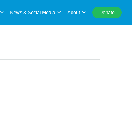
rch
News & Social Media
About
Donate