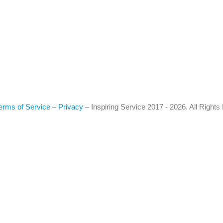
erms of Service
–
Privacy
–
Inspiring Service
2017 - 2026. All Right