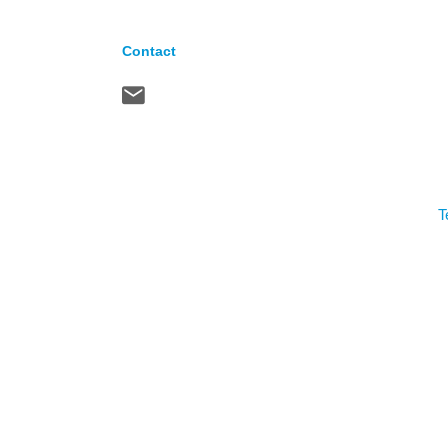
Contact
T