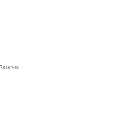
s Reserved