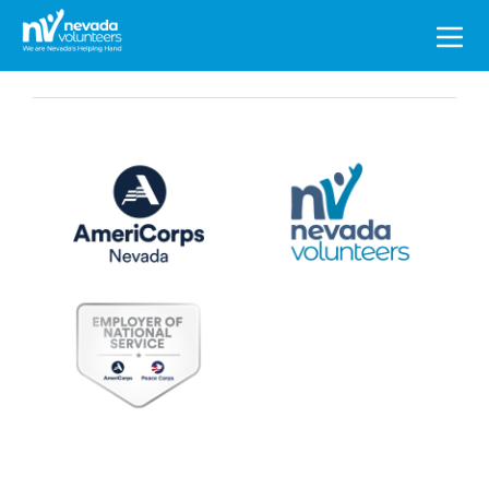
Search
for: