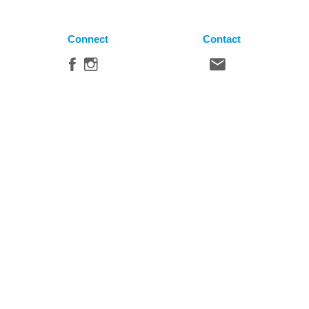
Connect
Contact