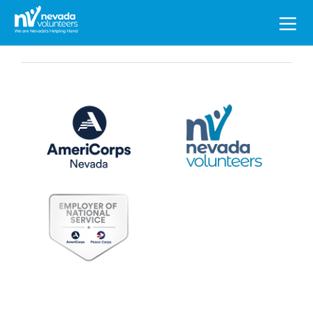
Search
for: