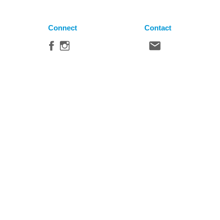
Connect
Contact