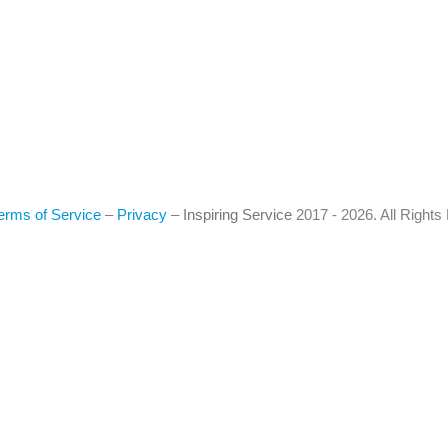
erms of Service
–
Privacy
–
Inspiring Service
2017 - 2026. All Right