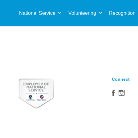
Sea
for:
National Service
Volunteering
Recognition
Connect