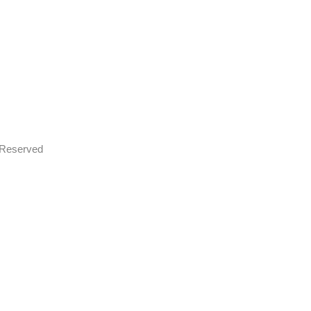
s Reserved