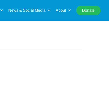
rch
News & Social Media
About
Donate