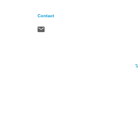
Contact
T