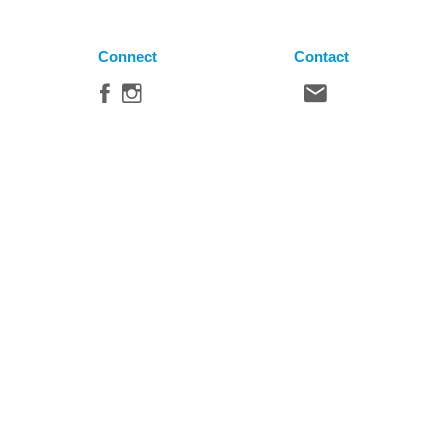
Connect
Contact