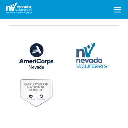
Search
for: