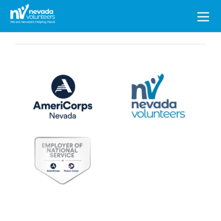
Search
for: