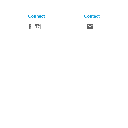
Connect
Contact