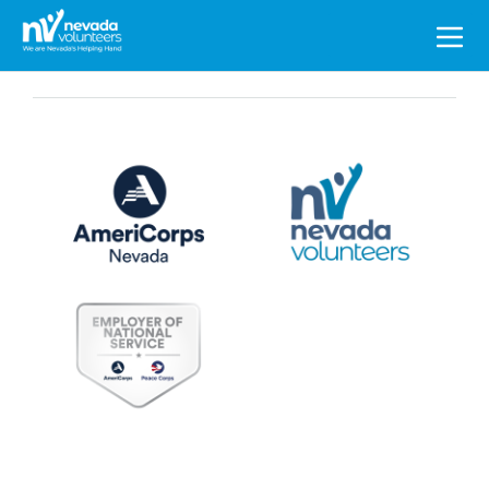
Search
for: