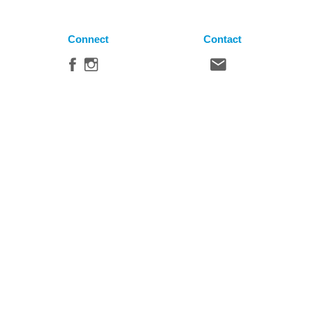
Connect
Contact