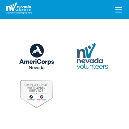
Search
for: