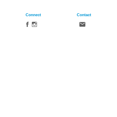
Connect
Contact