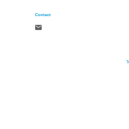
Contact
T