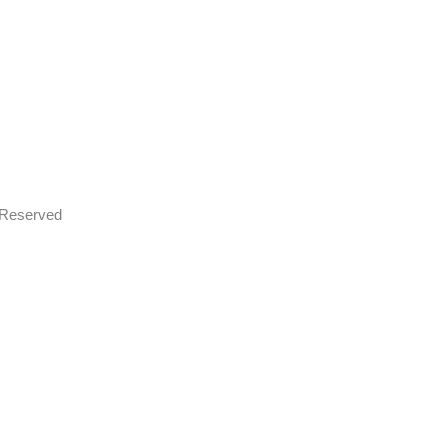
s Reserved