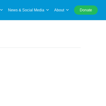
rch
News & Social Media
About
Donate