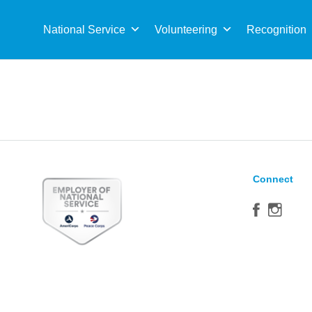
Sea
for:
National Service
Volunteering
Recognition
Connect