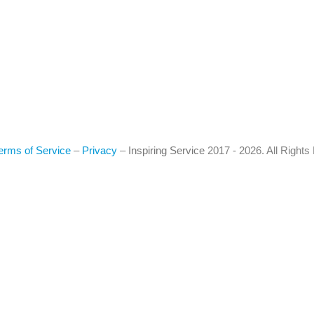
erms of Service
–
Privacy
–
Inspiring Service
2017 - 2026. All Right