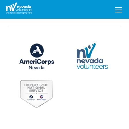
Search
for: