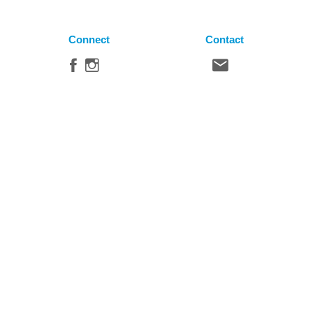
Connect
Contact