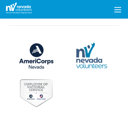
Search
for: