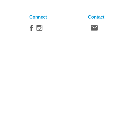
Connect
Contact