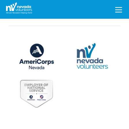
Search
for: