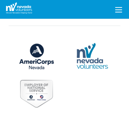
Search
for: