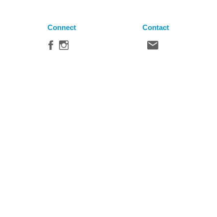
Connect
Contact