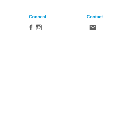
Connect
Contact