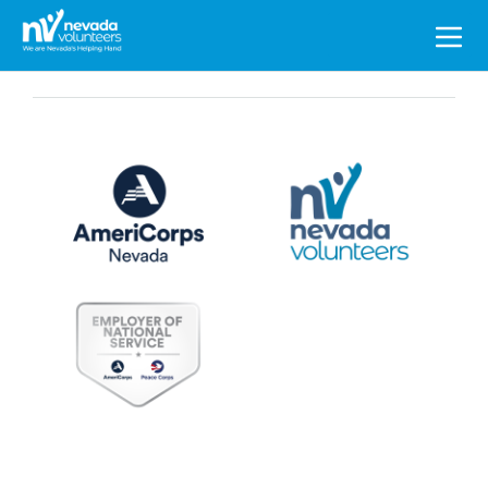
Search
for: