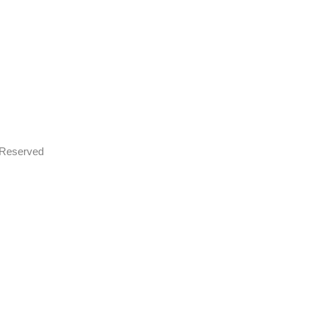
s Reserved