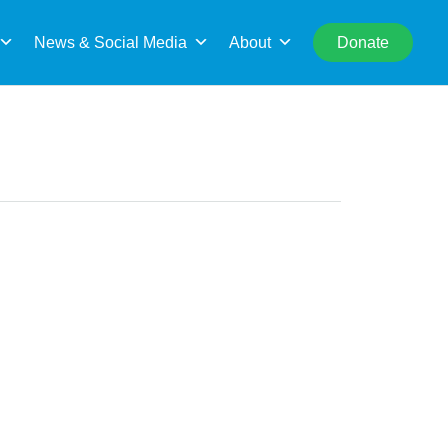
rch
News & Social Media
About
Donate