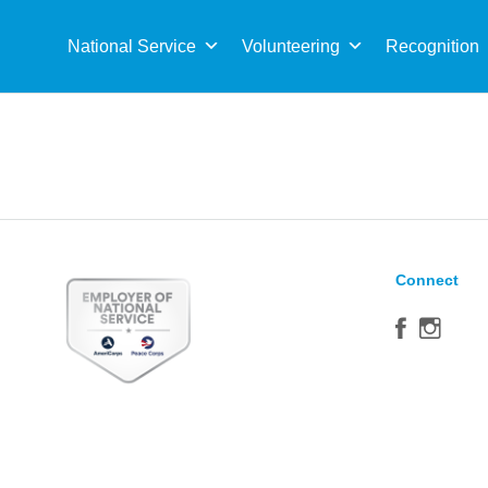
Sea
for:
National Service
Volunteering
Recognition
Connect