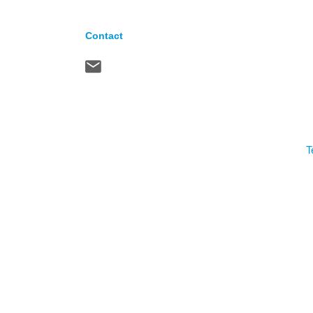
Contact
T