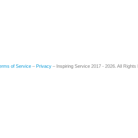
erms of Service
–
Privacy
–
Inspiring Service
2017 - 2026. All Right