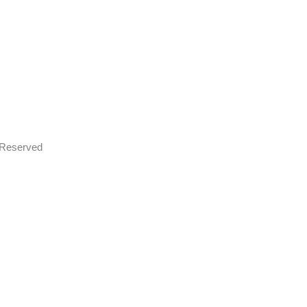
s Reserved