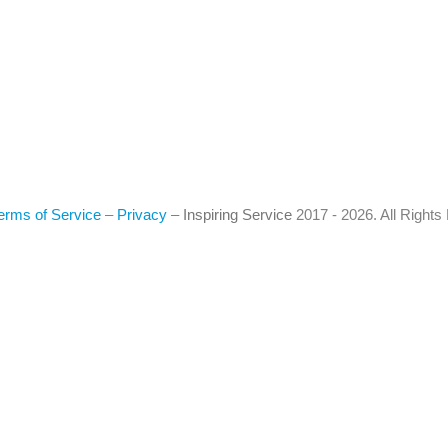
erms of Service
–
Privacy
–
Inspiring Service
2017 - 2026. All Right