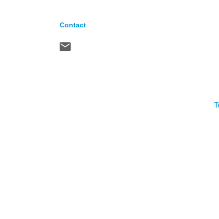
Contact
T