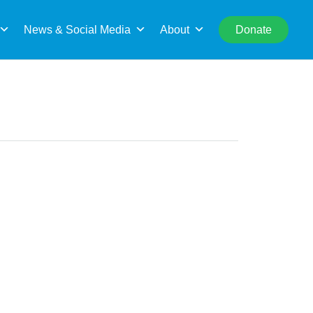
rch
News & Social Media
About
Donate