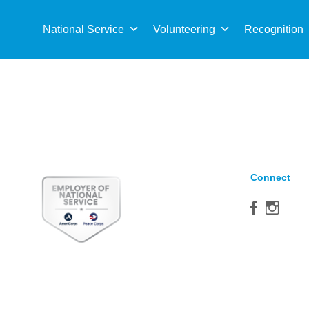
Sea
for:
National Service
Volunteering
Recognition
Connect