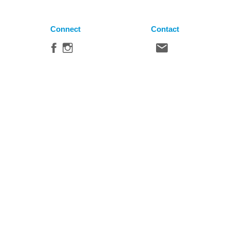
Connect
Contact