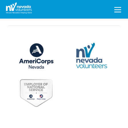
Search
for: