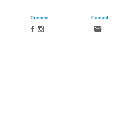
Connect
Contact