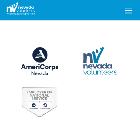
Search
for: