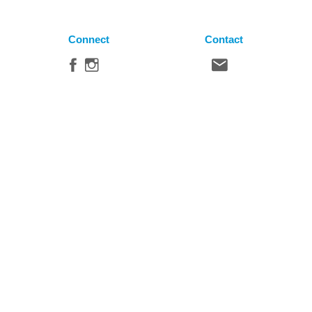
Connect
Contact