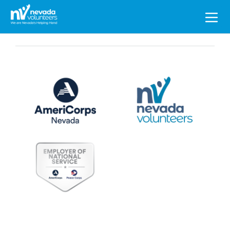
Search
for: