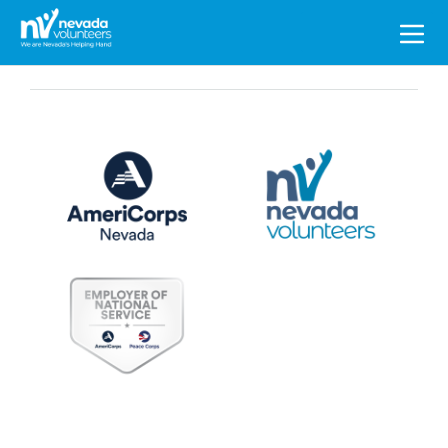
Search
for: