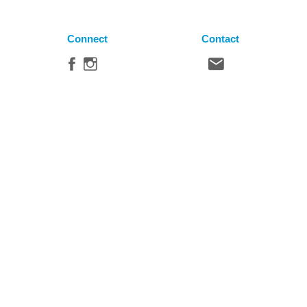
Connect
Contact