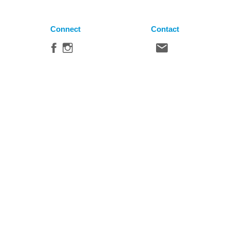
Connect
Contact