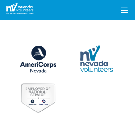
Search
for: