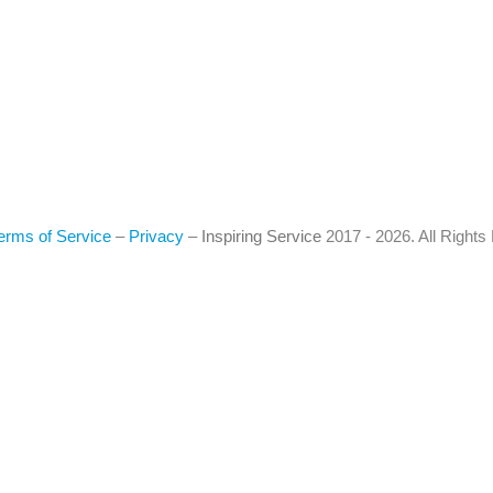
erms of Service
–
Privacy
–
Inspiring Service
2017 - 2026. All Right