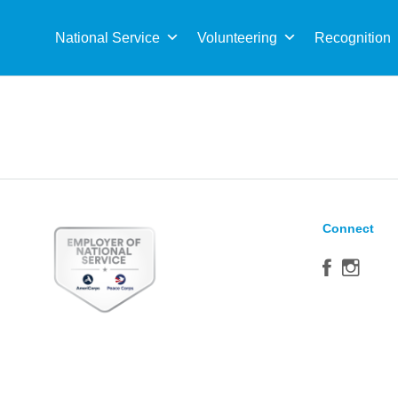
Sea
for:
National Service
Volunteering
Recognition
Connect