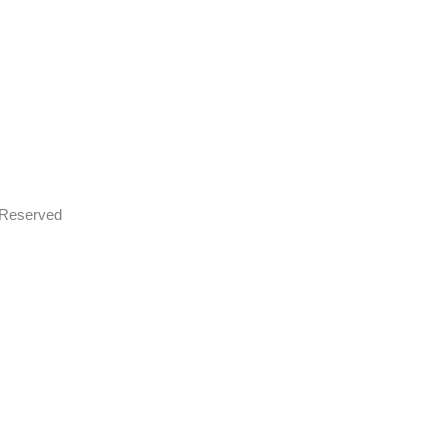
s Reserved