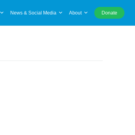
rch
News & Social Media
About
Donate