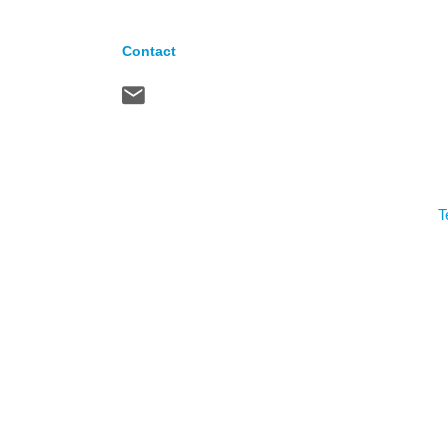
Contact
T