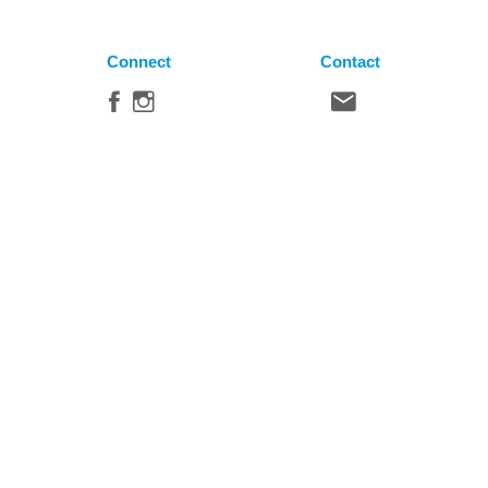
Connect
Contact