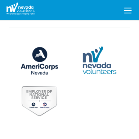
Search
for: