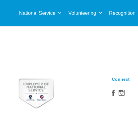
Sea
for:
National Service
Volunteering
Recognition
Connect