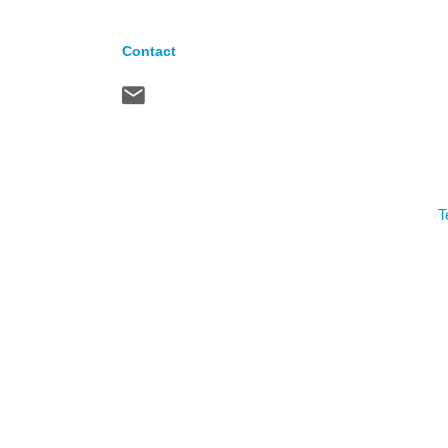
Contact
T