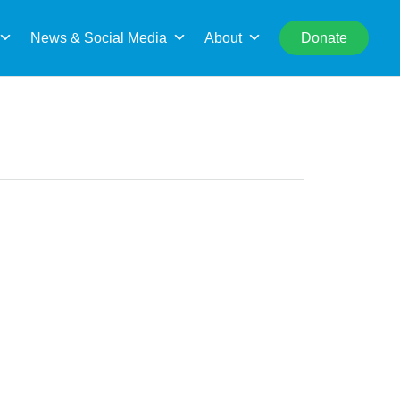
rch
News & Social Media
About
Donate