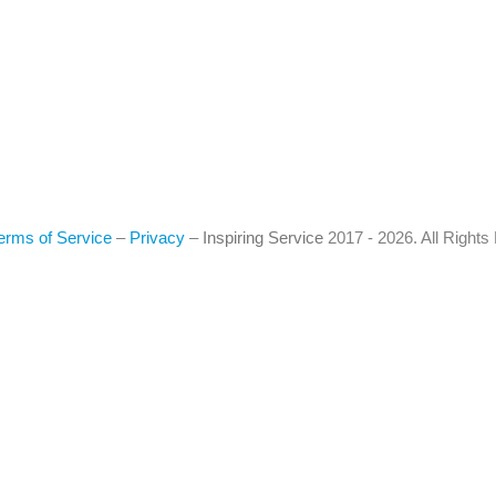
erms of Service
–
Privacy
–
Inspiring Service
2017 - 2026. All Right