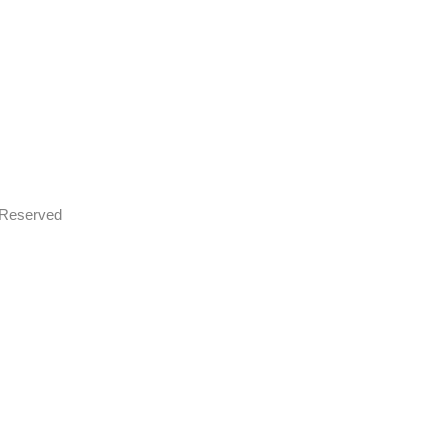
s Reserved