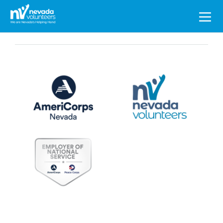
Search
for: