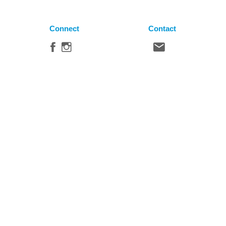
Connect
Contact