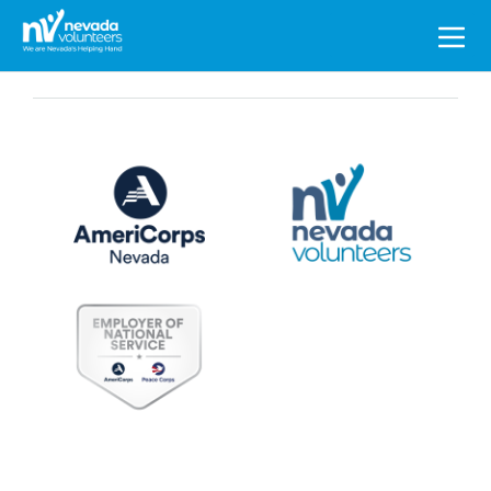
Search
for: