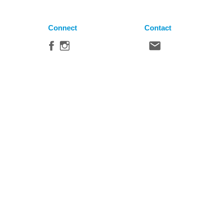
Connect
Contact