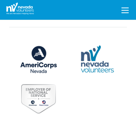
Search
for: