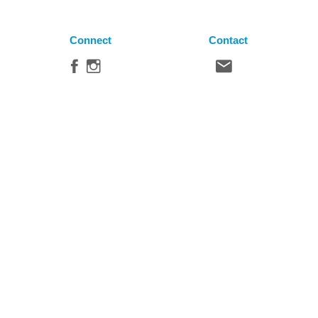
Connect
Contact