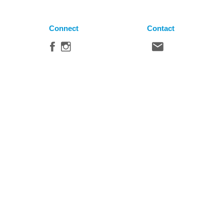
Connect
Contact