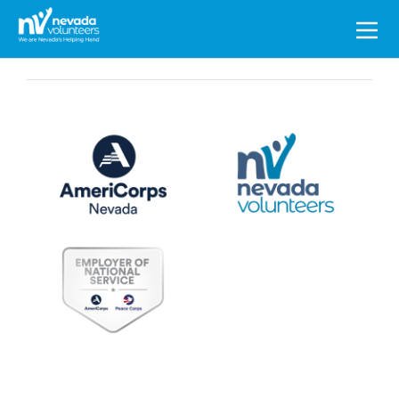
Search
for: